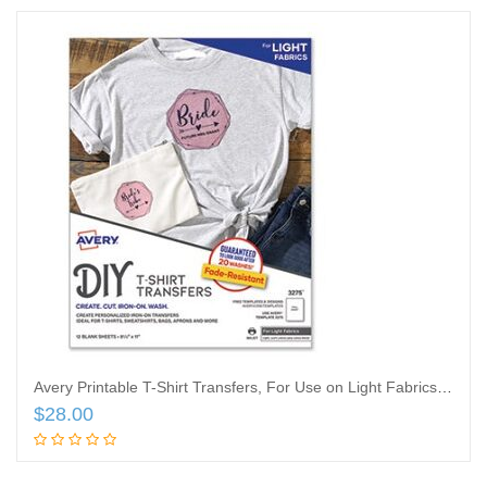
Avery Printable T-Shirt Transfers, For Use on Light Fabrics, 8.5 x 11, White, 18/Pack
$
28.00
Add to cart