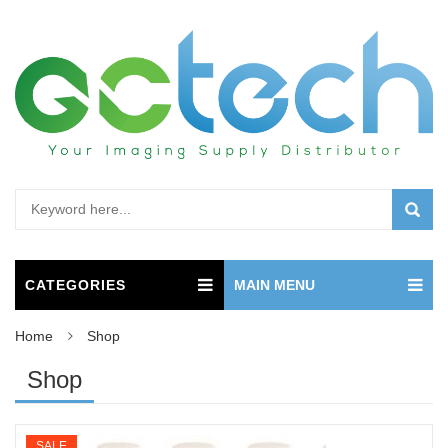
CATEGORIES
MAIN MENU
Home
Shop
Shop
SALE