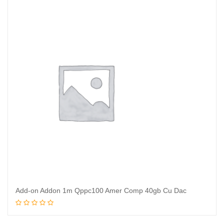
Add-on Addon 1m Qppc100 Amer Comp 40gb Cu Dac
Read more