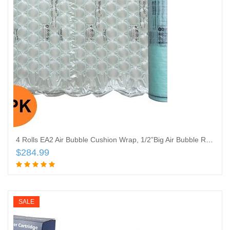
4 Rolls EA2 Air Bubble Cushion Wrap, 1/2”Big Air Bubble Roll, 12 Inch Wide x 3672 Feet Total, ONLY Compatible with Mini AIR EA2 AIR Cushion
$
284.99
Add to cart
SALE