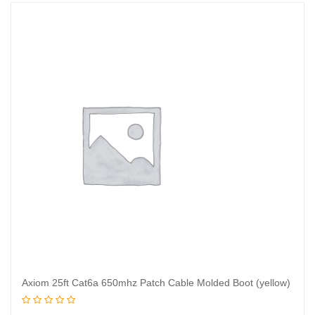
Axiom 25ft Cat6a 650mhz Patch Cable Molded Boot (yellow)