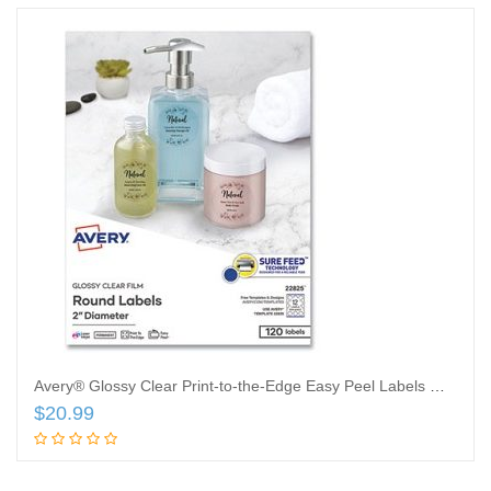
Avery® Glossy Clear Print-to-the-Edge Easy Peel Labels With Sure Feed® Technology, 22825, Round, 2″ Diameter, Clear, Pack Of 120
$
20.99
Add to cart