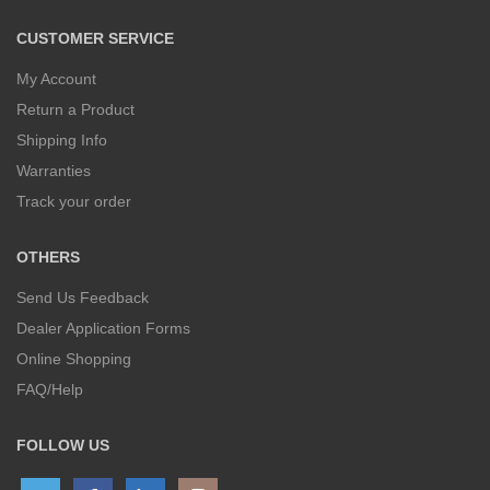
CUSTOMER SERVICE
My Account
Return a Product
Shipping Info
Warranties
Track your order
OTHERS
Send Us Feedback
Dealer Application Forms
Online Shopping
FAQ/Help
FOLLOW US