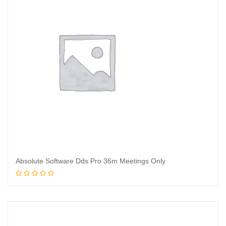
Absolute Software Dds Pro 36m Meetings Only
Read more