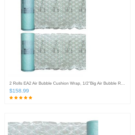
2 Rolls EA2 Air Bubble Cushion Wrap, 1/2”Big Air Bubble Roll, 12 Inch Wide x 1836 Feet Total, ONLY Compatible with Mini AIR EA2 AIR Cushion
$
158.99
Add to cart