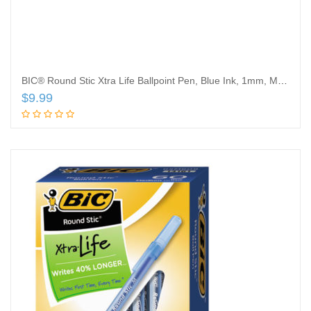
BIC® Round Stic Xtra Life Ballpoint Pen, Blue Ink, 1mm, Medium, Dozen
$
9.99
Add to cart