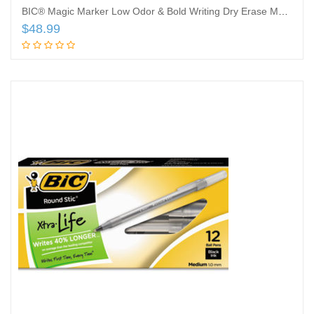
BIC® Magic Marker Low Odor & Bold Writing Dry Erase Marker, Chisel, Assorted, 24/PK
$
48.99
Add to cart