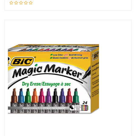
Read more