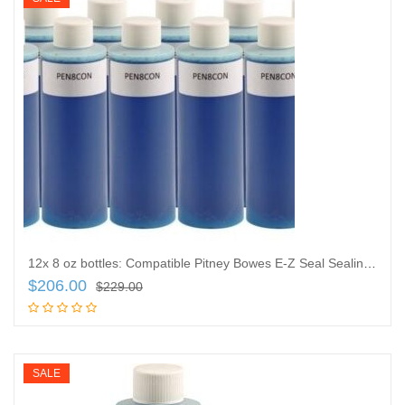
12x 8 oz bottles: Compatible Pitney Bowes E-Z Seal Sealing Solution Ultra-Concentrated Liquid Formula
$
206.00
$
229.00
Add to cart
SALE