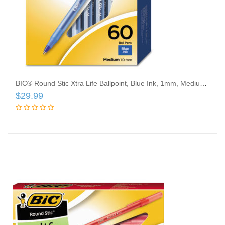
BIC® Round Stic Xtra Life Ballpoint, Blue Ink, 1mm, Medium, 60/Box
$
29.99
Add to cart