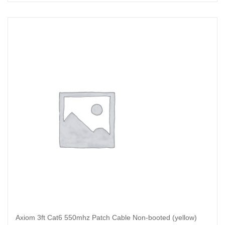
Read more
Axiom 3ft Cat6 550mhz Patch Cable Non-booted (yellow)