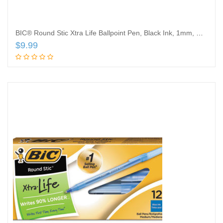
BIC® Round Stic Xtra Life Ballpoint Pen, Black Ink, 1mm, Medium, Dozen
$
9.99
Add to cart