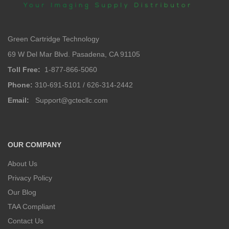
Green Cartridge Technology
69 W Del Mar Blvd. Pasadena, CA 91105
Toll Free:
1-877-866-5060
Phone:
310-691-5101 / 626-314-2442
Email:
Support@gctecllc.com
OUR COMPANY
About Us
Privacy Policy
Our Blog
TAA Compliant
Contact Us