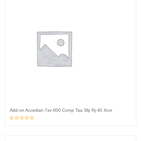
Add-on Accedian 7sv-000 Comp Taa Sfp Rj-45 Xcvr
Read more