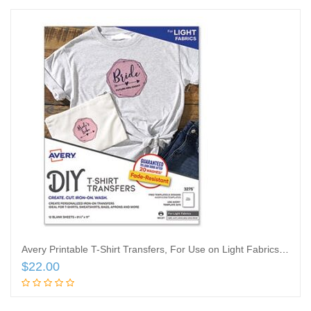
Avery Printable T-Shirt Transfers, For Use on Light Fabrics, 8.5 x 11, White, 12/Pack
$
22.00
Add to cart