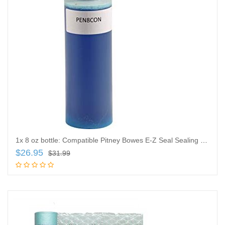
1x 8 oz bottle: Compatible Pitney Bowes E-Z Seal Sealing Solution
$
26.95
$
31.99
Add to cart