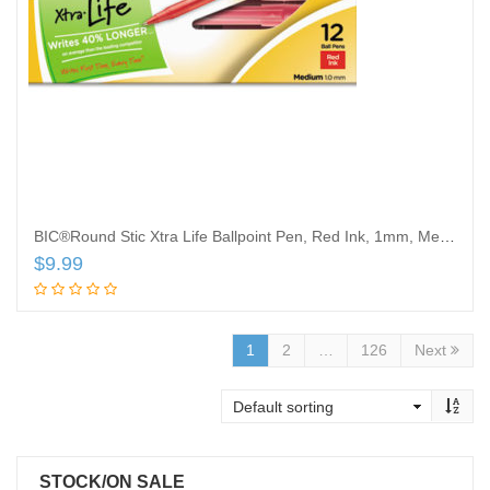
BIC®Round Stic Xtra Life Ballpoint Pen, Red Ink, 1mm, Medium, Dozen
$
9.99
Add to cart
1
2
…
126
Next
STOCK/ON SALE