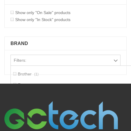
Show only "On Sale" products
Show only "In Stock" products
BRAND
Filters:
Brother
1
Epson
6
Hp
1
Lexmark
1