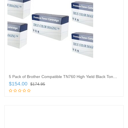
5 Pack of Brother Compatible TN760 High Yield Black Toner Cartridges, TN-760
$
154.00
$
174.95
Add to cart