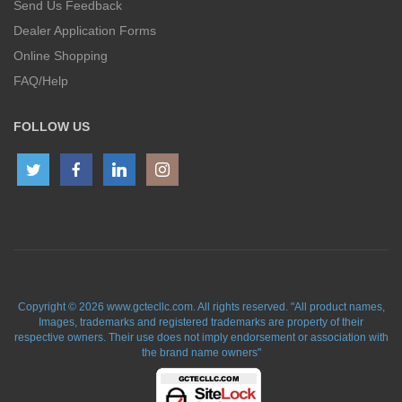
Send Us Feedback
Dealer Application Forms
Online Shopping
FAQ/Help
FOLLOW US
Copyright © 2026 www.gctecllc.com. All rights reserved. "All product names,
Images, trademarks and registered trademarks are property of their
respective owners. Their use does not imply endorsement or association with
the brand name owners"