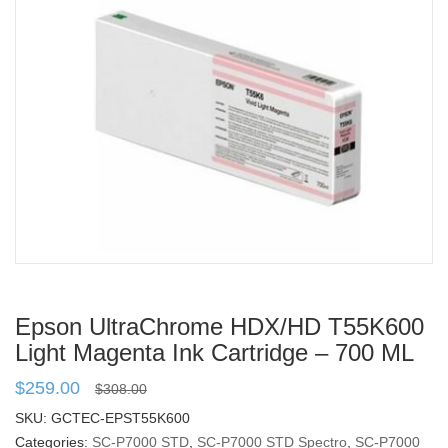
Epson UltraChrome HDX/HD T55K600
Light Magenta Ink Cartridge – 700 ML
$
259.00
$
308.00
SKU:
GCTEC-EPST55K600
Categories:
SC-P7000 STD
,
SC-P7000 STD Spectro
,
SC-P7000