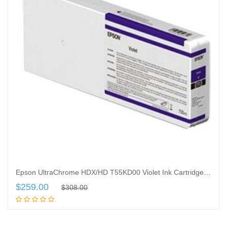
Epson UltraChrome HDX/HD T55KD00 Violet Ink Cartridge – 700 ML
$
259.00
$
308.00
Add to cart