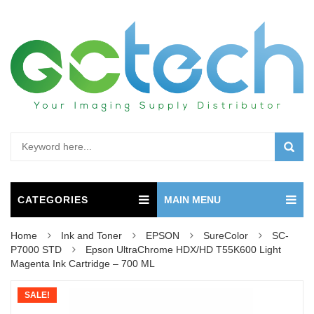
CATEGORIES
MAIN MENU
Home
Ink and Toner
EPSON
SureColor
SC-
P7000 STD
Epson UltraChrome HDX/HD T55K600 Light
Magenta Ink Cartridge – 700 ML
SALE!