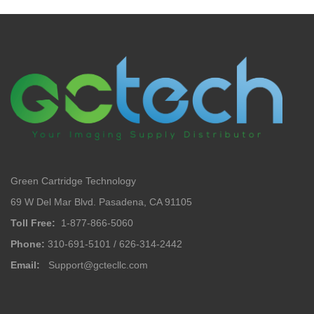
Green Cartridge Technology
69 W Del Mar Blvd. Pasadena, CA 91105
Toll Free:
1-877-866-5060
Phone:
310-691-5101 / 626-314-2442
Email:
Support@gctecllc.com