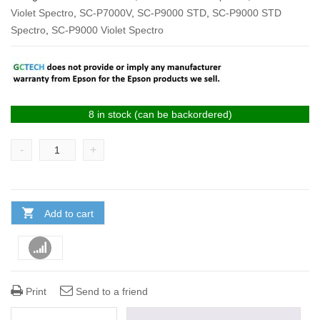
Violet Spectro
,
SC-P7000V
,
SC-P9000 STD
,
SC-P9000 STD
Spectro
,
SC-P9000 Violet Spectro
8 in stock (can be backordered)
-
+
Add to cart
Compare
Print
Send to a friend