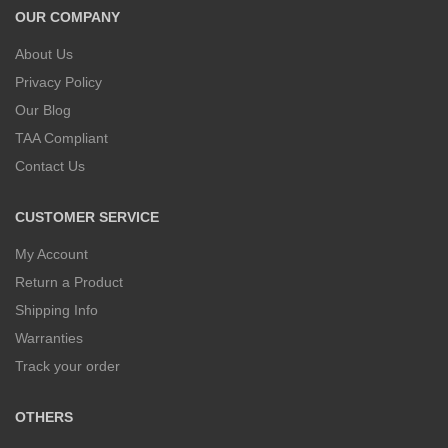
OUR COMPANY
About Us
Privacy Policy
Our Blog
TAA Compliant
Contact Us
CUSTOMER SERVICE
My Account
Return a Product
Shipping Info
Warranties
Track your order
OTHERS