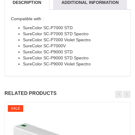
DESCRIPTION
ADDITIONAL INFORMATION
REVIEWS (0)
Compatible with :
SureColor SC-P7000 STD
SureColor SC-P7000 STD Spectro
SureColor SC-P7000 Violet Spectro
SureColor SC-P7000V
SureColor SC-P9000 STD
SureColor SC-P9000 STD Spectro
SureColor SC-P9000 Violet Spectro
RELATED PRODUCTS
SALE