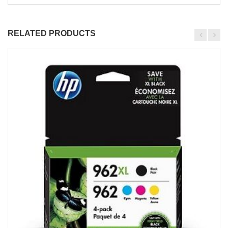
RELATED PRODUCTS