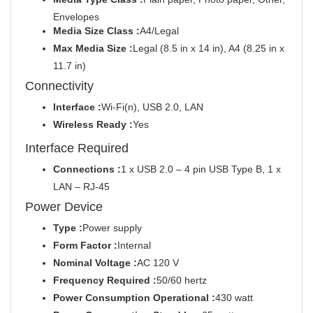
Envelopes
Media Size Class :
A4/Legal
Max Media Size :
Legal (8.5 in x 14 in), A4 (8.25 in x
11.7 in)
Connectivity
Interface :
Wi-Fi(n), USB 2.0, LAN
Wireless Ready :
Yes
Interface Required
Connections :
1 x USB 2.0 – 4 pin USB Type B, 1 x
LAN – RJ-45
Power Device
Type :
Power supply
Form Factor :
Internal
Nominal Voltage :
AC 120 V
Frequency Required :
50/60 hertz
Power Consumption Operational :
430 watt