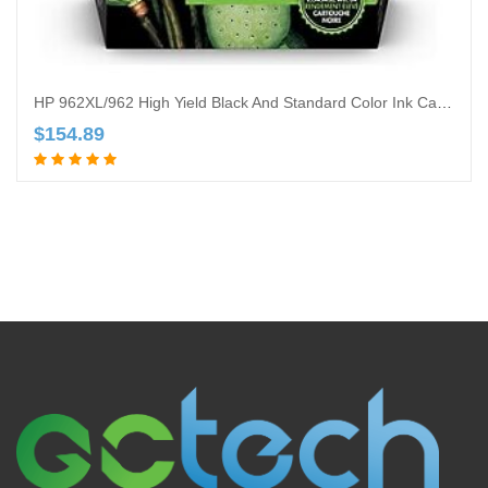
HP 962XL/962 High Yield Black And Standard Color Ink Cartridges, 4 PK, 3JB34AN
$
154.89
Add to cart