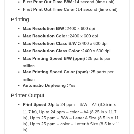
First Print Out Time B/W :
14 second (time unit)
First Print Out Time Color :
14 second (time unit)
Printing
Max Resolution B/W :
2400 x 600 dpi
Max Resolution Color :
2400 x 600 dpi
Max Resolution Class B/W :
2400 x 600 dpi
Max Resolution Class Color :
2400 x 600 dpi
Max Printing Speed B/W (ppm) :
25 parts per
million
Max Printing Speed Color (ppm) :
25 parts per
million
Automatic Duplexing :
Yes
Printer Output
Print Speed :
Up to 24 ppm – B/W – A4 (8.25 in x
11.7 in), Up to 24 ppm – color – A4 (8.25 in x 11.7
in), Up to 25 ppm – B/W – Letter A Size (8.5 in x 11
in), Up to 25 ppm – color – Letter A Size (8.5 in x 11
in)