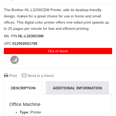
The Brother HL-L3230CDW Printer, with its desktop-friendly
design, makes for a great choice for use in home and small
offices. This digital color printer offers one-sided print speeds up
to 25 pages per minute for fast and efficient printing.
Mfr. P/N:
HL-L3230CDW
UPC:
012502651758
Out of stock
Compare
Print
Send to a friend
DESCRIPTION
ADDITIONAL INFORMATION
REVIEWS (0)
Office Machine
Type :
Printer