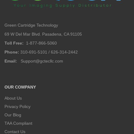
Green Cartridge Technology
69 W Del Mar Blvd. Pasadena, CA 91105
Toll Free:
1-877-866-5060
Phone:
310-691-5101 / 626-314-2442
Email:
Support@gctecllc.com
OUR COMPANY
About Us
Privacy Policy
Our Blog
TAA Compliant
Contact Us