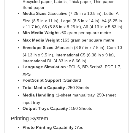
Recycled paper, Labels, Thick paper, Thin paper,
Bond paper
Media Sizes :
Executive (7.25 in x 10.5 in), Letter A
Size (8.5 in x 11 in), Legal (8.5 in x 14 in), A4 (8.25 in
x 11.7 in), A5 (5.83 in x 8.25 in), A6 (4.13 in x 5.83 in)
Min Media Weight :
60 gram per square metre
Max Media Weight :
163 gram per square metre
Envelope Sizes :
Monarch (3.87 in x 7.5 in), Com-10
(4.13 in x 9.5 in), International C5 (6.38 in x 9 in),
International DL (4.33 in x 8.66 in)
Language Simulation :
PCL 6, BR-Script3, PDF 1.7,
XPS
PostScript Support :
Standard
Total Media Capacity :
250 Sheets
Media Handling :
1-sheet manual tray, 250-sheet
input tray
Output Trays Capacity :
150 Sheets
Printing System
Photo Printing Capability :
Yes