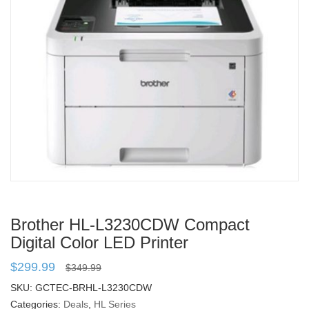
Brother HL-L3230CDW Compact
Digital Color LED Printer
$
299.99
$
349.99
SKU:
GCTEC-BRHL-L3230CDW
Categories:
Deals
,
HL Series