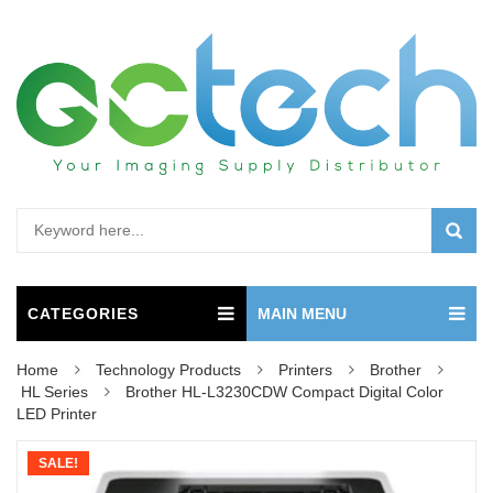
CATEGORIES
MAIN MENU
Home
Technology Products
Printers
Brother
HL Series
Brother HL-L3230CDW Compact Digital Color
LED Printer
SALE!