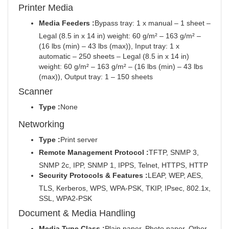
Printer Media
Media Feeders :
Bypass tray: 1 x manual – 1 sheet –
Legal (8.5 in x 14 in) weight: 60 g/m² – 163 g/m² –
(16 lbs (min) – 43 lbs (max)), Input tray: 1 x
automatic – 250 sheets – Legal (8.5 in x 14 in)
weight: 60 g/m² – 163 g/m² – (16 lbs (min) – 43 lbs
(max)), Output tray: 1 – 150 sheets
Scanner
Type :
None
Networking
Type :
Print server
Remote Management Protocol :
TFTP, SNMP 3,
SNMP 2c, IPP, SNMP 1, IPPS, Telnet, HTTPS, HTTP
Security Protocols & Features :
LEAP, WEP, AES,
TLS, Kerberos, WPS, WPA-PSK, TKIP, IPsec, 802.1x,
SSL, WPA2-PSK
Document & Media Handling
Media Type Class :
Plain paper, Photo paper, Other,