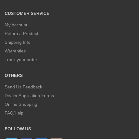
CUSTOMER SERVICE
My Account
Return a Product
Shipping Info
Warranties
Track your order
OTHERS
Send Us Feedback
Dealer Application Forms
Online Shopping
FAQ/Help
FOLLOW US