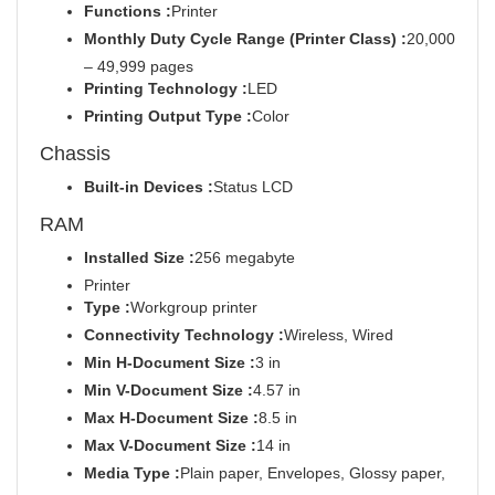
Functions :
Printer
Monthly Duty Cycle Range (Printer Class) :
20,000
– 49,999 pages
Printing Technology :
LED
Printing Output Type :
Color
Chassis
Built-in Devices :
Status LCD
RAM
Installed Size :
256 megabyte
Printer
Type :
Workgroup printer
Connectivity Technology :
Wireless, Wired
Min H-Document Size :
3 in
Min V-Document Size :
4.57 in
Max H-Document Size :
8.5 in
Max V-Document Size :
14 in
Media Type :
Plain paper, Envelopes, Glossy paper,