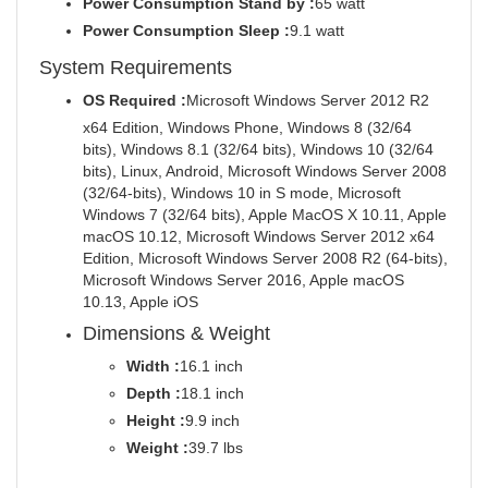
Power Consumption Stand by :
65 watt
Power Consumption Sleep :
9.1 watt
System Requirements
OS Required :
Microsoft Windows Server 2012 R2
x64 Edition, Windows Phone, Windows 8 (32/64
bits), Windows 8.1 (32/64 bits), Windows 10 (32/64
bits), Linux, Android, Microsoft Windows Server 2008
(32/64-bits), Windows 10 in S mode, Microsoft
Windows 7 (32/64 bits), Apple MacOS X 10.11, Apple
macOS 10.12, Microsoft Windows Server 2012 x64
Edition, Microsoft Windows Server 2008 R2 (64-bits),
Microsoft Windows Server 2016, Apple macOS
10.13, Apple iOS
Dimensions & Weight
Width :
16.1 inch
Depth :
18.1 inch
Height :
9.9 inch
Weight :
39.7 lbs