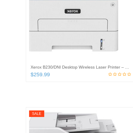
Xerox B230/DNI Desktop Wireless Laser Printer – Monochrome – 36 ppm Mono – 600 x 600 dpi Print – Automatic Duplex Print
$
259.99
Add to cart
SALE