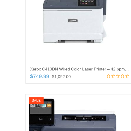
Xerox C410DN Wired Color Laser Printer – 42 ppm Mono/42 ppm Color – 1200x 1200 dpi Print – Automatic Duplex Print
$
749.99
$
1,092.00
Add to cart
SALE