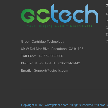
O
A
P
O
T
C
Green Cartridge Technology
69 W Del Mar Blvd. Pasadena, CA 91105
Toll Free:
1-877-866-5060
Phone:
310-691-5101 / 626-314-2442
Email:
Support@gctecllc.com
Copyright © 2026 www.gctecllc.com. All rights reserved. "All prod