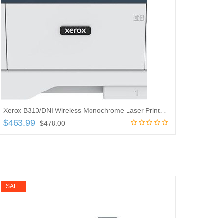
Xerox B310/DNI Wireless Monochrome Laser Printer – 42 ppm Mono – 600 x 600 dpi
$
463.99
$
478.00
Add to cart
SALE