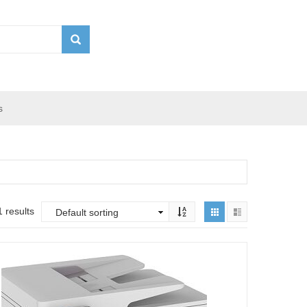
s
 results