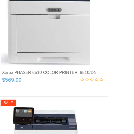
Xerox PHASER 6510 COLOR PRINTER, 6510/DN
$
569.99
Read more
SALE