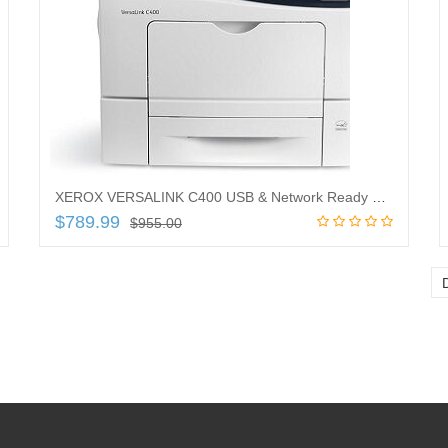
XEROX VERSALINK C400 USB & Network Ready Color Laser Printer, TAA Compliant, C400/YDN
$
789.99
$
955.00
Read more