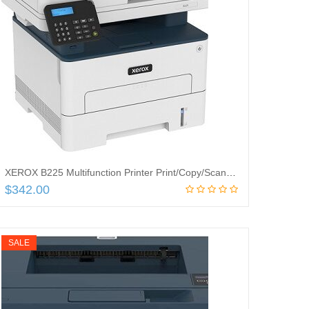
XEROX B225 Multifunction Printer Print/Copy/Scan UpTo 36PPM, B225/DNI
$
342.00
Add to cart
SALE