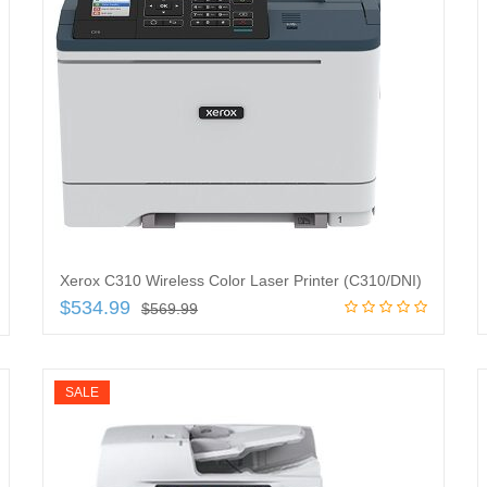
Xerox C310 Wireless Color Laser Printer (C310/DNI)
$
534.99
$
569.99
Add to cart
SALE