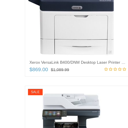
Xerox VersaLink B400/DNM Desktop Laser Printer – Monochrome – 47 ppm Mono – 1200 x 1200 dpi Print – Automatic Duplex Print – 700 Sheets Input – Ethernet – 110000 Pages Duty Cycle
$
869.00
$
1,089.99
Add to cart
SALE