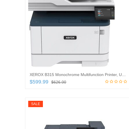
XEROX B315 Monochrome Multifunction Printer, USB/Ethernet and Wireless Print, B315/DNI
$
599.99
$
626.00
Add to cart
SALE