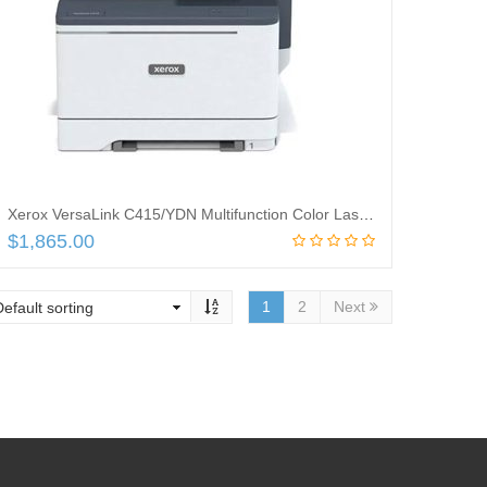
Xerox VersaLink C415/YDN Multifunction Color Laser Printer – Copy, Fax, Print, Scan – *** One-year on-site Warranty included ***
$
1,865.00
Add to cart
1
2
Next